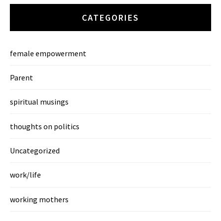
CATEGORIES
female empowerment
Parent
spiritual musings
thoughts on politics
Uncategorized
work/life
working mothers