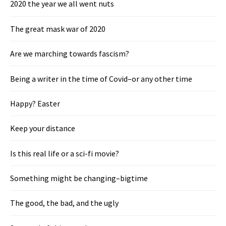
2020 the year we all went nuts
The great mask war of 2020
Are we marching towards fascism?
Being a writer in the time of Covid–or any other time
Happy? Easter
Keep your distance
Is this real life or a sci-fi movie?
Something might be changing–bigtime
The good, the bad, and the ugly