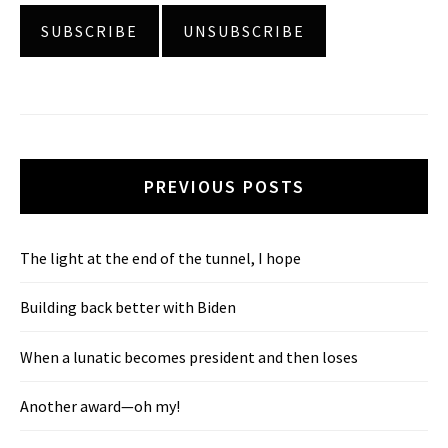
PREVIOUS POSTS
The light at the end of the tunnel, I hope
Building back better with Biden
When a lunatic becomes president and then loses
Another award—oh my!