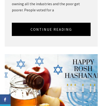
owning all the industries and the poor get
poorer. People voted for a
CONTINUE READING