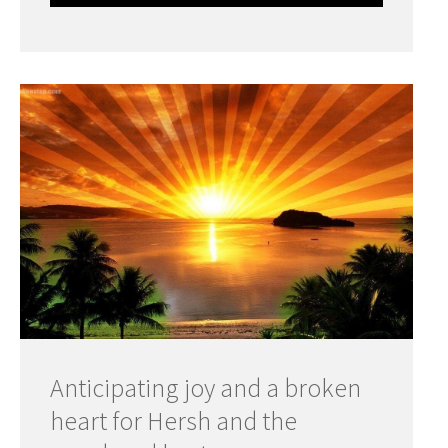
Anticipating joy and a broken
heart for Hersh and the