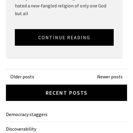
hated a new-fangled religion of only one God
but all
CONTINUE READING
Posts
Older posts
Newer posts
navigation
RECENT POSTS
Democracy staggers
Discoverability