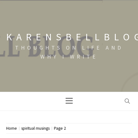
Skip
to
content
KARENSBELLBLO
THOUGHTS ON LIFE AND
WHY I WRITE
Primary
Menu
Home
spiritual musings
Page 2