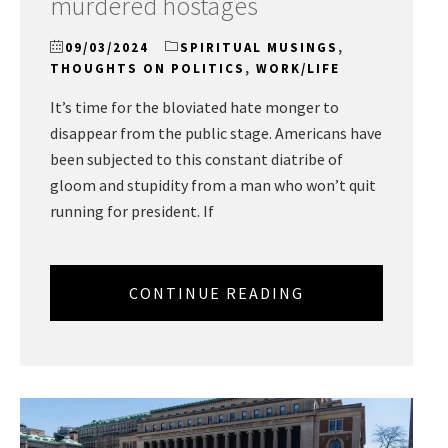
murdered hostages
09/03/2024
SPIRITUAL MUSINGS
,
THOUGHTS ON POLITICS
,
WORK/LIFE
It’s time for the bloviated hate monger to
disappear from the public stage. Americans have
been subjected to this constant diatribe of
gloom and stupidity from a man who won’t quit
running for president. If
CONTINUE READING