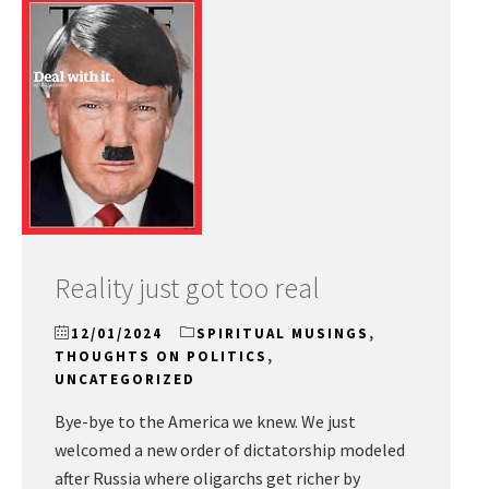
Reality just got too real
12/01/2024
SPIRITUAL MUSINGS
,
THOUGHTS ON POLITICS
,
UNCATEGORIZED
Bye-bye to the America we knew. We just
welcomed a new order of dictatorship modeled
after Russia where oligarchs get richer by