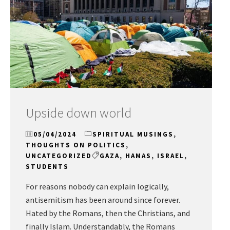
Upside down world
05/04/2024
SPIRITUAL MUSINGS
,
THOUGHTS ON POLITICS
,
UNCATEGORIZED
GAZA
,
HAMAS
,
ISRAEL
,
STUDENTS
For reasons nobody can explain logically,
antisemitism has been around since forever.
Hated by the Romans, then the Christians, and
finally Islam. Understandably, the Romans