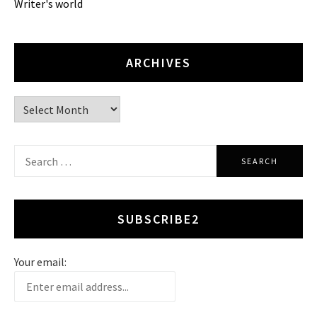
Writer's world
ARCHIVES
Archives
Search
for:
SUBSCRIBE2
Your email: