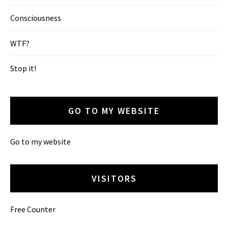
Consciousness
WTF?
Stop it!
GO TO MY WEBSITE
Go to my website
VISITORS
Free Counter