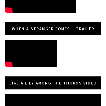
WHEN A STRANGER COMES… TRAILER
LIKE A LILY AMONG THE THORNS VIDEO