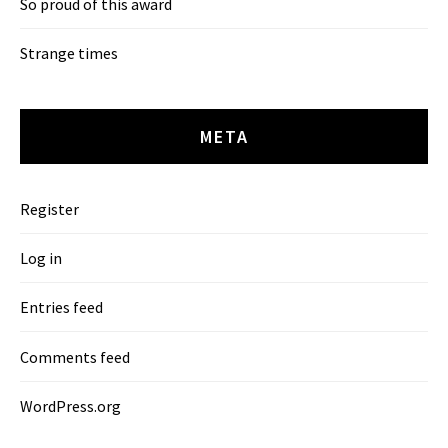
So proud of this award
Strange times
META
Register
Log in
Entries feed
Comments feed
WordPress.org