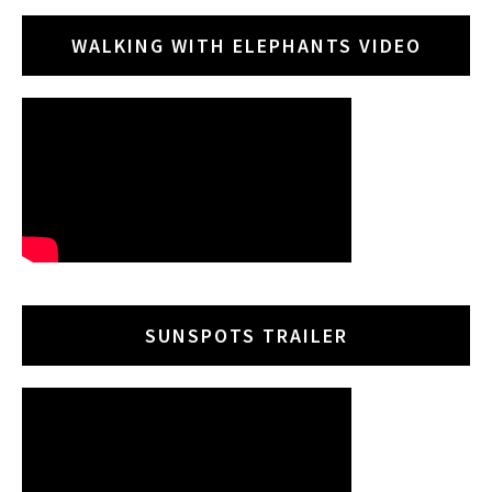
WALKING WITH ELEPHANTS VIDEO
SUNSPOTS TRAILER