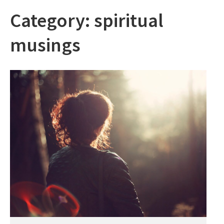
Category:
spiritual
musings