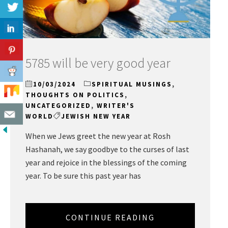
5785 will be very good year
10/03/2024
SPIRITUAL MUSINGS
,
THOUGHTS ON POLITICS
,
UNCATEGORIZED
,
WRITER'S
WORLD
JEWISH NEW YEAR
When we Jews greet the new year at Rosh
Hashanah, we say goodbye to the curses of last
year and rejoice in the blessings of the coming
year. To be sure this past year has
CONTINUE READING