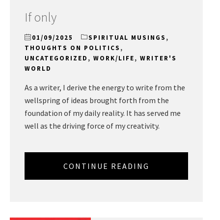
If only
01/09/2025
SPIRITUAL MUSINGS
,
THOUGHTS ON POLITICS
,
UNCATEGORIZED
,
WORK/LIFE
,
WRITER'S
WORLD
As a writer, I derive the energy to write from the
wellspring of ideas brought forth from the
foundation of my daily reality. It has served me
well as the driving force of my creativity.
CONTINUE READING