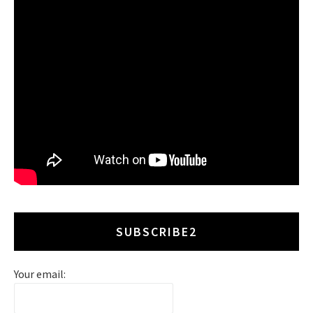
SUBSCRIBE2
Your email: